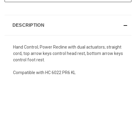
DESCRIPTION
Hand Control; Power Recline with dual actuators; straight
cord, top arrow keys control head rest, bottom arrow keys
control foot rest.
Compatible with HC 6022 PR6 KL