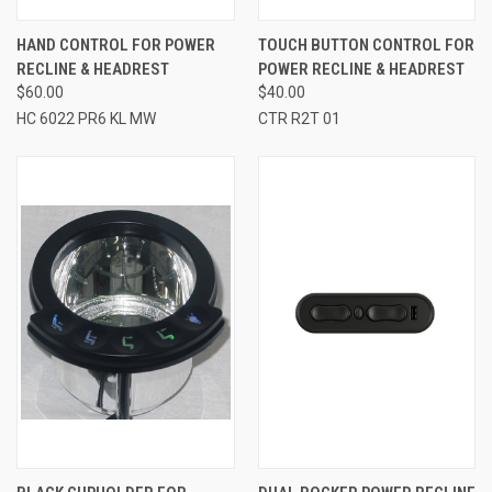
HAND CONTROL FOR POWER
TOUCH BUTTON CONTROL FOR
RECLINE & HEADREST
POWER RECLINE & HEADREST
$60.00
$40.00
HC 6022 PR6 KL MW
CTR R2T 01