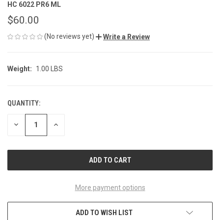
HC 6022 PR6 ML
$60.00
(No reviews yet)
Write a Review
Weight:
1.00 LBS
QUANTITY:
CURRENT
STOCK:
DECREASE
INCREASE
QUANTITY
QUANTITY
OF
OF
UNDEFINED
UNDEFINED
More payment options
ADD TO WISH LIST