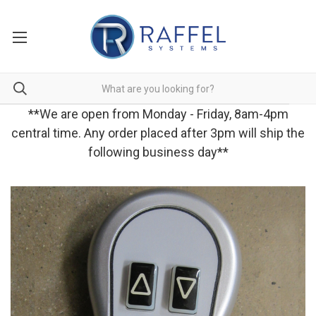
**We are open from Monday - Friday, 8am-4pm
central time. Any order placed after 3pm will ship the
following business day**