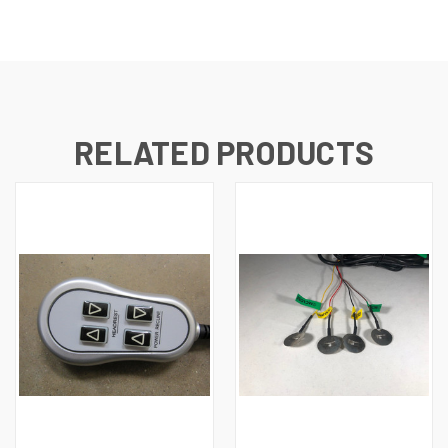
RELATED PRODUCTS