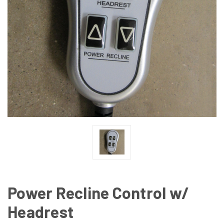
Power Recline Control w/
Headrest