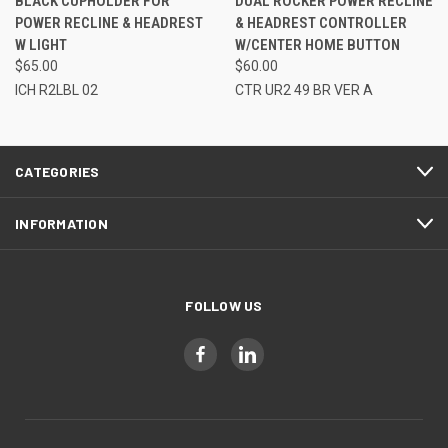
BLACK CUPHOLDER FOR
DUAL ROCKER POWER RECLINE
POWER RECLINE & HEADREST
& HEADREST CONTROLLER
W LIGHT
W/CENTER HOME BUTTON
$65.00
$60.00
ICH R2LBL 02
CTR UR2 49 BR VER A
CATEGORIES
INFORMATION
FOLLOW US