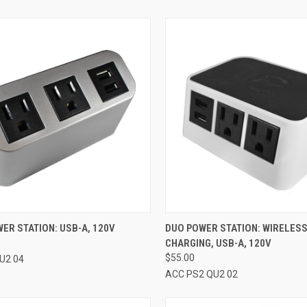
CK VIEW
VIEW OPTIONS
QUICK VIEW
VIEW 
ER STATION: USB-A, 120V
DUO POWER STATION: WIRELES
CHARGING, USB-A, 120V
re
Compare
$55.00
U2 04
ACC PS2 QU2 02