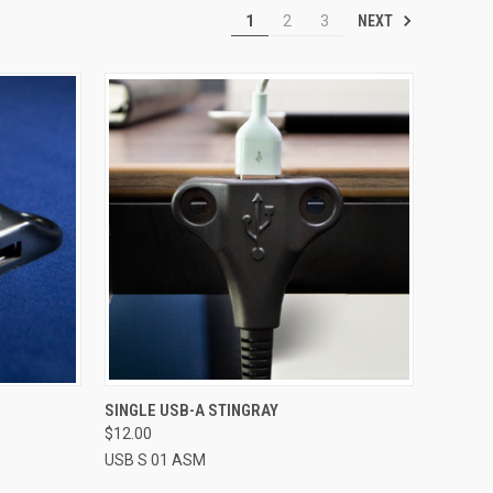
NEXT
1
2
3
TO CART
QUICK VIEW
ADD TO CART
SINGLE USB-A STINGRAY
$12.00
Compare
USB S 01 ASM