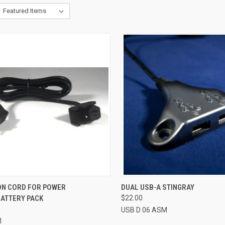
CK VIEW
ADD TO CART
QUICK VIEW
ADD 
ON CORD FOR POWER
DUAL USB-A STINGRAY
BATTERY PACK
$22.00
re
Compare
USB D 06 ASM
1