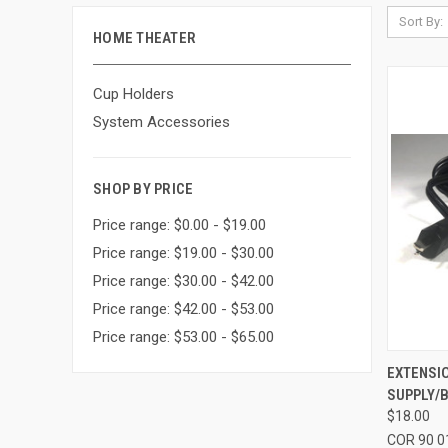
Sort By:
HOME THEATER
Cup Holders
System Accessories
SHOP BY PRICE
Price range: $0.00 - $19.00
Price range: $19.00 - $30.00
Price range: $30.00 - $42.00
Price range: $42.00 - $53.00
Price range: $53.00 - $65.00
QUI
EXTENSI
SUPPLY/
Compa
$18.00
COR 90 0