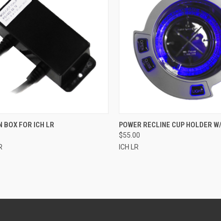
CK VIEW
ADD TO CART
QUICK VIEW
ADD 
 BOX FOR ICH LR
POWER RECLINE CUP HOLDER W/
$55.00
re
Compare
R
ICH LR