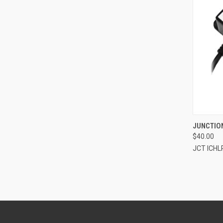
QUI
JUNCTION
$40.00
Compa
JCT ICHL