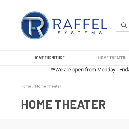
HOME FURNITURE
HOME THEATER
**We are open from Monday - Frida
Home
Home Theater
HOME THEATER