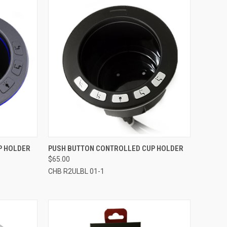
TO CART
QUICK VIEW
ADD TO CART
P HOLDER
PUSH BUTTON CONTROLLED CUP HOLDER
$65.00
Compare
CHB R2ULBL 01-1