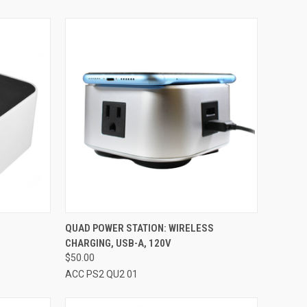
OPTIONS
QUICK VIEW
VIEW OPTIONS
S
QUAD POWER STATION: WIRELESS
CHARGING, USB-A, 120V
Compare
$50.00
ACC PS2 QU2 01