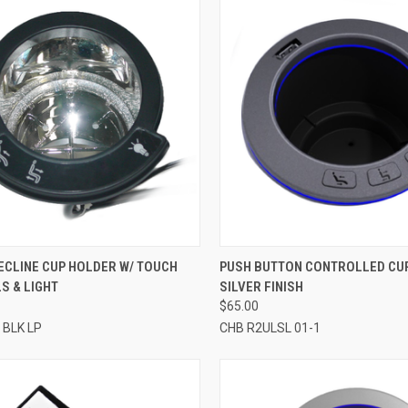
CK VIEW
ADD TO CART
QUICK VIEW
ADD 
ECLINE CUP HOLDER W/ TOUCH
PUSH BUTTON CONTROLLED CU
S & LIGHT
SILVER FINISH
re
Compare
$65.00
 BLK LP
CHB R2ULSL 01-1