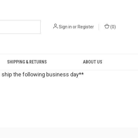
Sign in
or
Register
(
0
)
SHIPPING & RETURNS
ABOUT US
 ship the following business day**