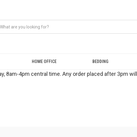
HOME OFFICE
BEDDING
y, 8am-4pm central time. Any order placed after 3pm will