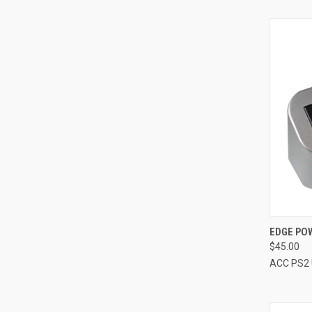
QUI
EDGE POW
$45.00
Compa
ACC PS2 