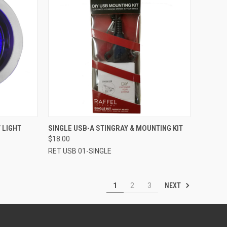
TO CART
QUICK VIEW
ADD TO CART
 LIGHT
SINGLE USB-A STINGRAY & MOUNTING KIT
$18.00
Compare
RET USB 01-SINGLE
NEXT
1
2
3