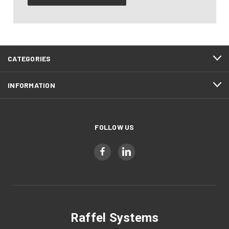
CATEGORIES
INFORMATION
FOLLOW US
Raffel Systems