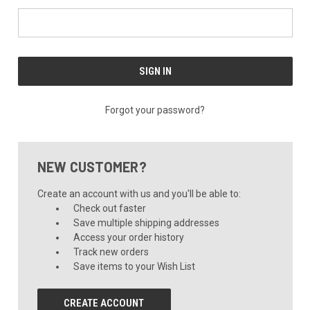
Forgot your password?
NEW CUSTOMER?
Create an account with us and you'll be able to:
Check out faster
Save multiple shipping addresses
Access your order history
Track new orders
Save items to your Wish List
CREATE ACCOUNT