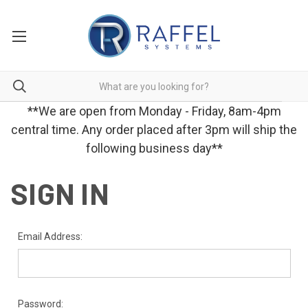
**We are open from Monday - Friday, 8am-4pm
central time. Any order placed after 3pm will ship the
following business day**
SIGN IN
Email Address:
Password: