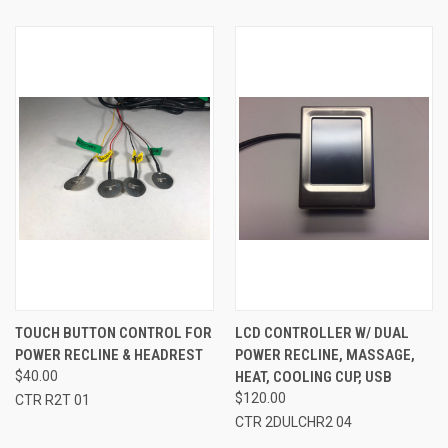
TOUCH BUTTON CONTROL FOR
LCD CONTROLLER W/ DUAL
POWER RECLINE & HEADREST
POWER RECLINE, MASSAGE,
$40.00
HEAT, COOLING CUP, USB
$120.00
CTR R2T 01
CTR 2DULCHR2 04