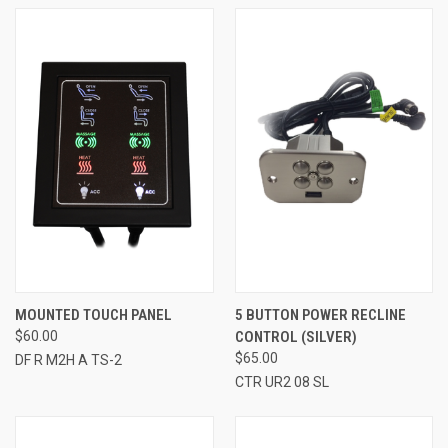
MOUNTED TOUCH PANEL
5 BUTTON POWER RECLINE
$60.00
CONTROL (SILVER)
$65.00
DF R M2H A TS-2
CTR UR2 08 SL