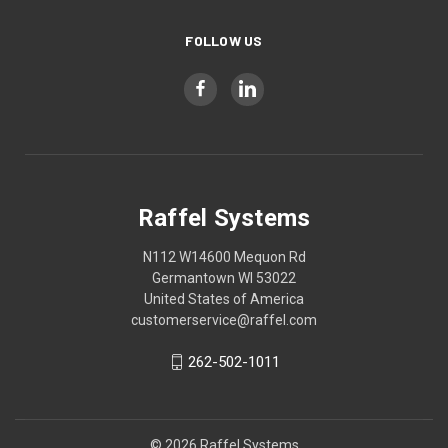
FOLLOW US
Raffel Systems
N112 W14600 Mequon Rd
Germantown WI 53022
United States of America
customerservice@raffel.com
262-502-1011
© 2026 Raffel Systems