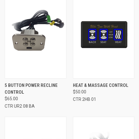
5 BUTTON POWER RECLINE
HEAT & MASSAGE CONTROL
CONTROL
$50.00
$65.00
CTR 2HB 01
CTR UR2 08 BA