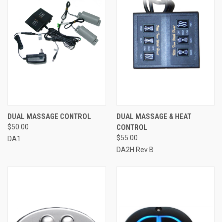
DUAL MASSAGE CONTROL
DUAL MASSAGE & HEAT
$50.00
CONTROL
$55.00
DA1
DA2H Rev B