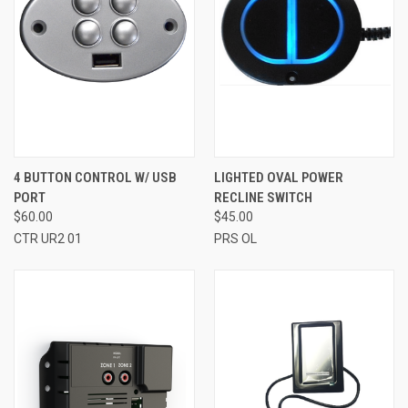
4 BUTTON CONTROL W/ USB
LIGHTED OVAL POWER
PORT
RECLINE SWITCH
$60.00
$45.00
CTR UR2 01
PRS OL