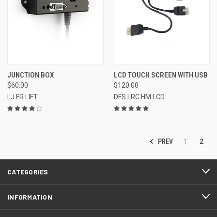
JUNCTION BOX
LCD TOUCH SCREEN WITH USB
$60.00
$120.00
LJ FR LIFT
DFS LRC HM LCD
PREV
1
2
CATEGORIES
INFORMATION