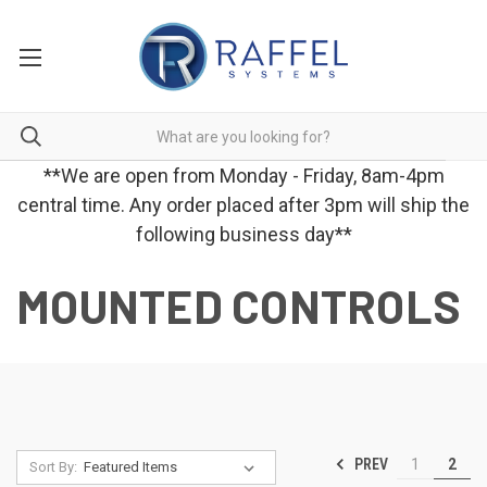
**We are open from Monday - Friday, 8am-4pm
central time. Any order placed after 3pm will ship the
following business day**
MOUNTED CONTROLS
PREV
1
2
Sort By: