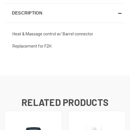
DESCRIPTION
Heat & Massage control w/ Barrel connector.
Replacement for F2H.
RELATED PRODUCTS