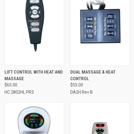
LIFT CONTROL WITH HEAT AND
DUAL MASSAGE & HEAT
MASSAGE
CONTROL
$65.00
$55.00
HC 2802HL PR3
DA2H Rev B