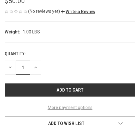
$50.00
(No reviews yet)
Write a Review
Weight:
1.00 LBS
QUANTITY:
CURRENT
STOCK:
DECREASE
INCREASE
QUANTITY
QUANTITY
OF
OF
UNDEFINED
UNDEFINED
More payment options
ADD TO WISH LIST