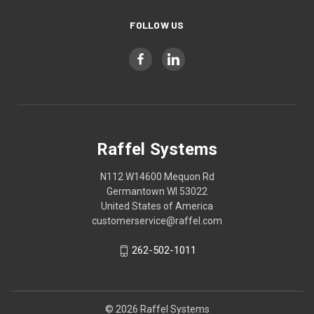
FOLLOW US
Raffel Systems
N112 W14600 Mequon Rd
Germantown WI 53022
United States of America
customerservice@raffel.com
262-502-1011
© 2026 Raffel Systems