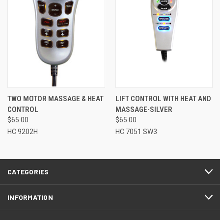
TWO MOTOR MASSAGE & HEAT
LIFT CONTROL WITH HEAT AND
CONTROL
MASSAGE-SILVER
$65.00
$65.00
HC 9202H
HC 7051 SW3
CATEGORIES
INFORMATION