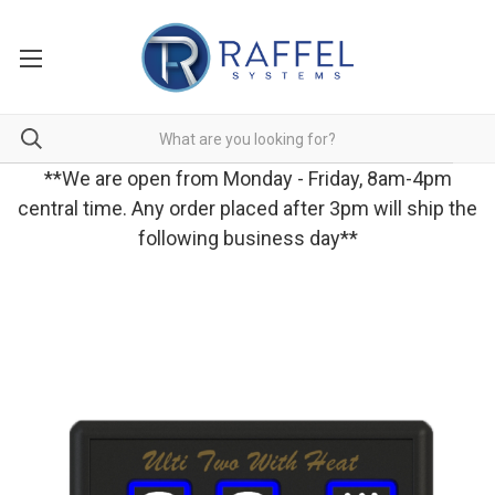
**We are open from Monday - Friday, 8am-4pm
central time. Any order placed after 3pm will ship the
following business day**