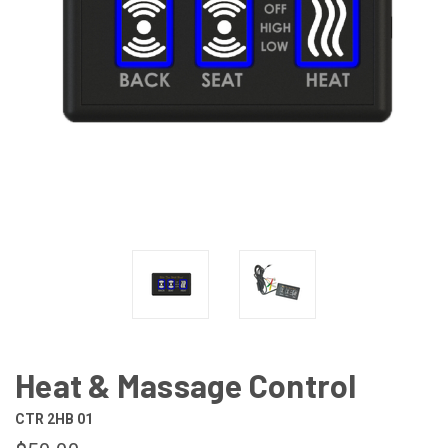
Heat & Massage Control
CTR 2HB 01