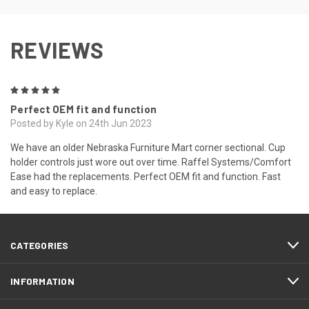
REVIEWS
5
Perfect OEM fit and function
Posted by Kyle on 24th Jun 2023
We have an older Nebraska Furniture Mart corner sectional. Cup
holder controls just wore out over time. Raffel Systems/Comfort
Ease had the replacements. Perfect OEM fit and function. Fast
and easy to replace.
CATEGORIES
INFORMATION