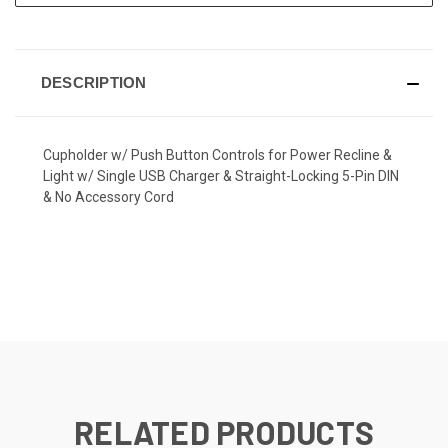
DESCRIPTION
Cupholder w/ Push Button Controls for Power Recline &
Light w/ Single USB Charger & Straight-Locking 5-Pin DIN
& No Accessory Cord
RELATED PRODUCTS