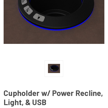
Cupholder w/ Power Recline,
Light, & USB