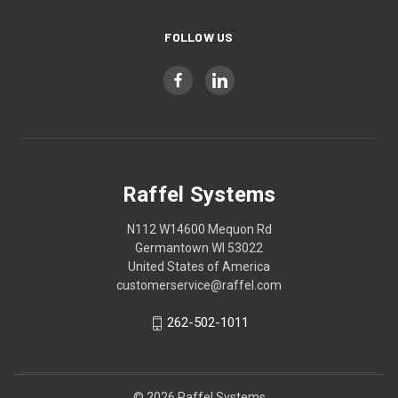
FOLLOW US
Raffel Systems
N112 W14600 Mequon Rd
Germantown WI 53022
United States of America
customerservice@raffel.com
262-502-1011
© 2026 Raffel Systems