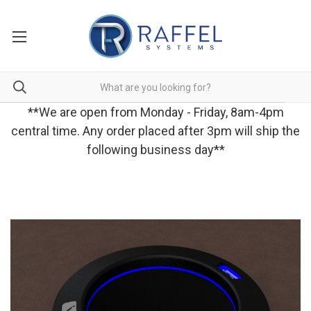
**We are open from Monday - Friday, 8am-4pm
central time. Any order placed after 3pm will ship the
following business day**