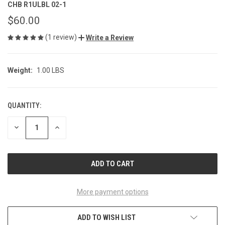
CHB R1ULBL 02-1
$60.00
(1 review)
Write a Review
Weight:
1.00 LBS
QUANTITY:
CURRENT
STOCK:
DECREASE
INCREASE
QUANTITY
QUANTITY
OF
OF
UNDEFINED
UNDEFINED
More payment options
ADD TO WISH LIST