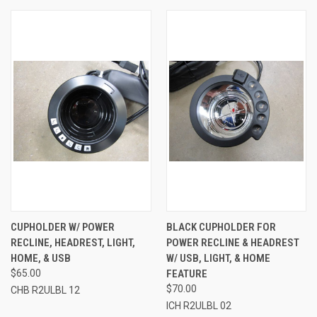
CUPHOLDER W/ POWER
BLACK CUPHOLDER FOR
RECLINE, HEADREST, LIGHT,
POWER RECLINE & HEADREST
HOME, & USB
W/ USB, LIGHT, & HOME
$65.00
FEATURE
$70.00
CHB R2ULBL 12
ICH R2ULBL 02