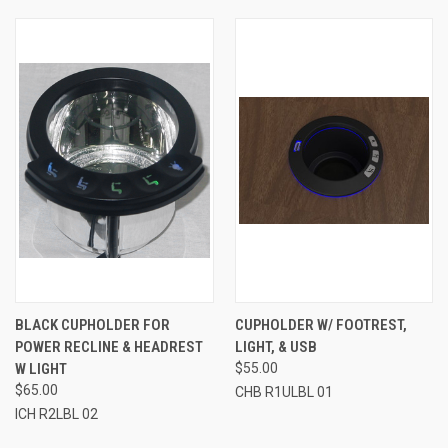
BLACK CUPHOLDER FOR
CUPHOLDER W/ FOOTREST,
POWER RECLINE & HEADREST
LIGHT, & USB
W LIGHT
$55.00
$65.00
CHB R1ULBL 01
ICH R2LBL 02