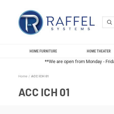
HOME FURNITURE
HOME THEATER
**We are open from Monday - Frida
Home
ACC ICH 01
ACC ICH 01