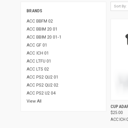
Sort By:
BRANDS
ACC BBFM 02
ACC BBIM 20 01
ACC BBIM 20 01-1
ACC GF 01
ACC ICH 01
ACC LTFU 01
ACC LTS 02
ACC PS2 QU2 01
ACC PS2 QU2 02
ACC PS2 U2 04
View All
QUI
CUP ADA
$25.00
ACC ICH 