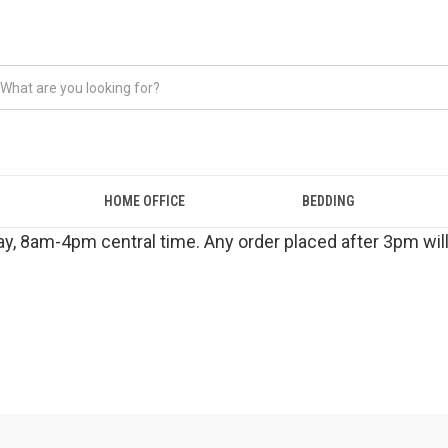
HOME OFFICE
BEDDING
y, 8am-4pm central time. Any order placed after 3pm will