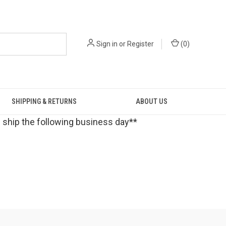
Sign in
or
Register
(
0
)
SHIPPING & RETURNS
ABOUT US
 ship the following business day**