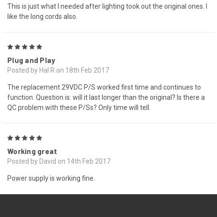
This is just what I needed after lighting took out the original ones. I
like the long cords also.
5
Plug and Play
Posted by Hal R on 18th Feb 2017
The replacement 29VDC P/S worked first time and continues to
function. Question is: will it last longer than the original? Is there a
QC problem with these P/Ss? Only time will tell.
5
Working great
Posted by David on 14th Feb 2017
Power supply is working fine.
PREV
NEXT