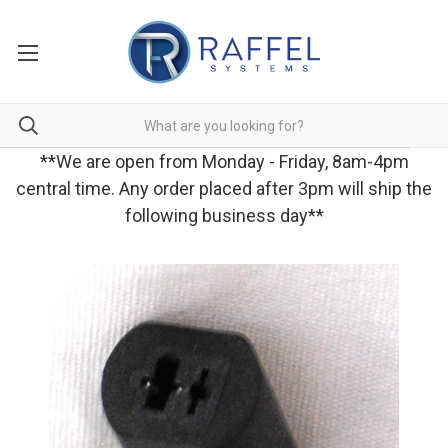
**We are open from Monday - Friday, 8am-4pm
central time. Any order placed after 3pm will ship the
following business day**