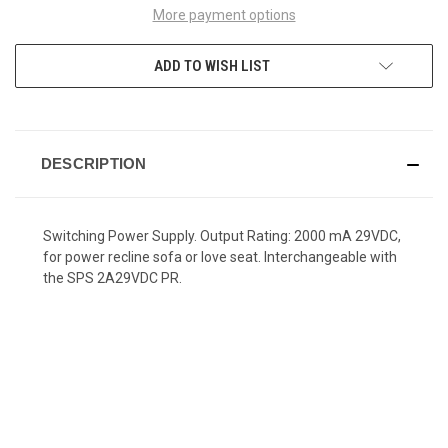
More payment options
ADD TO WISH LIST
DESCRIPTION
Switching Power Supply. Output Rating: 2000 mA 29VDC,
for power recline sofa or love seat. Interchangeable with
the SPS 2A29VDC PR.