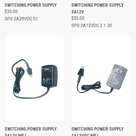
SWITCHING POWER SUPPLY
SWITCHING POWER SUPPLY
$35.00
3A12V
$35.00
SPS 2A29VDC 01
SPS 3A12VDC 2.1-20
SWITCHING POWER SUPPLY
SWITCHING POWER SUPPLY
3A12V MFJ
2A12VDC MFJ