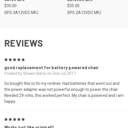
$35.00
$35.00
SPS 3A12VDC MFJ
SPS 2A12VDC MFJ
REVIEWS
5
good replacement for battery powered chair
Posted by Shawn Berry on 2nd Jul 2017
So bought this to fix my recliner. Had batteries that went out and
the power adapter was not powerful enough to power the chair.
Needed 29 volts, this worked perfect. My chair is powered and i am
happy
5
Works just like original!!