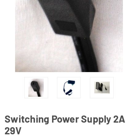
Switching Power Supply 2A
29V