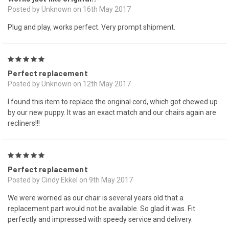
Posted by Unknown on 16th May 2017
Plug and play, works perfect. Very prompt shipment.
5
Perfect replacement
Posted by Unknown on 12th May 2017
I found this item to replace the original cord, which got chewed up
by our new puppy. It was an exact match and our chairs again are
recliners!!!
5
Perfect replacement
Posted by Cindy Ekkel on 9th May 2017
We were worried as our chair is several years old that a
replacement part would not be available. So glad it was. Fit
perfectly and impressed with speedy service and delivery.