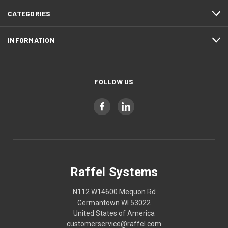
CATEGORIES
INFORMATION
FOLLOW US
Raffel Systems
N112 W14600 Mequon Rd
Germantown WI 53022
United States of America
customerservice@raffel.com