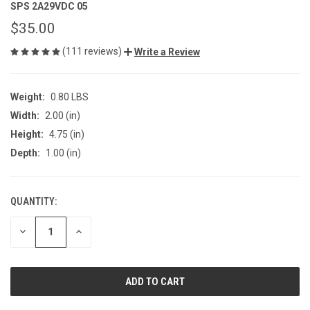
SPS 2A29VDC 05
$35.00
(111 reviews)
Write a Review
Weight:
0.80 LBS
Width:
2.00 (in)
Height:
4.75 (in)
Depth:
1.00 (in)
QUANTITY:
CURRENT
STOCK:
DECREASE
INCREASE
QUANTITY
QUANTITY
OF
OF
UNDEFINED
UNDEFINED