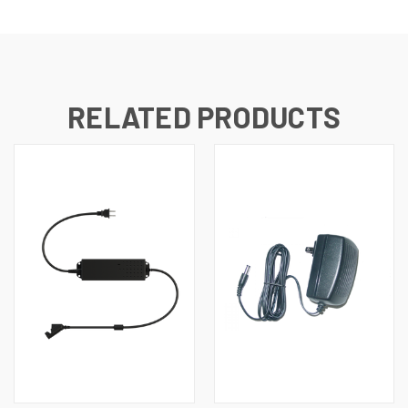
RELATED PRODUCTS