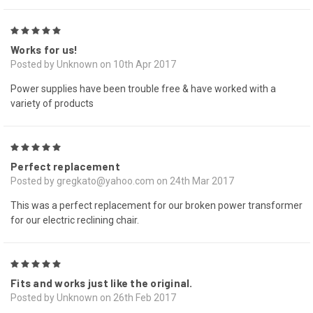
5
Works for us!
Posted by Unknown on 10th Apr 2017
Power supplies have been trouble free & have worked with a
variety of products
5
Perfect replacement
Posted by gregkato@yahoo.com on 24th Mar 2017
This was a perfect replacement for our broken power transformer
for our electric reclining chair.
5
Fits and works just like the original.
Posted by Unknown on 26th Feb 2017