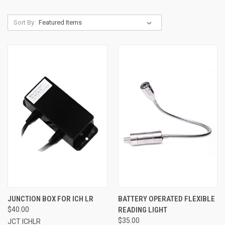
Sort By:
JUNCTION BOX FOR ICH LR
BATTERY OPERATED FLEXIBLE
$40.00
READING LIGHT
$35.00
JCT ICHLR