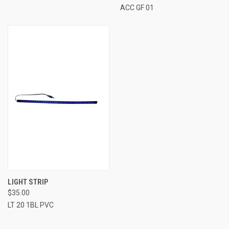
ACC GF 01
LIGHT STRIP
$35.00
LT 20 1BL PVC