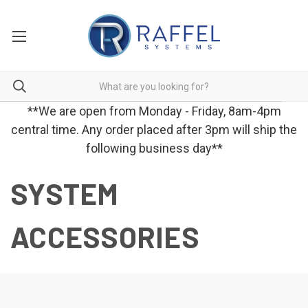
**We are open from Monday - Friday, 8am-4pm
central time. Any order placed after 3pm will ship the
following business day**
SYSTEM
ACCESSORIES