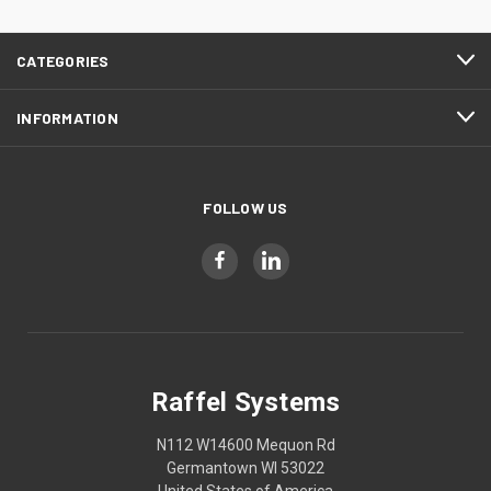
CATEGORIES
INFORMATION
FOLLOW US
Raffel Systems
N112 W14600 Mequon Rd
Germantown WI 53022
United States of America