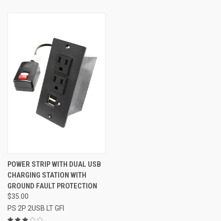
POWER STRIP WITH DUAL USB
CHARGING STATION WITH
GROUND FAULT PROTECTION
$35.00
PS 2P 2USB LT GFI