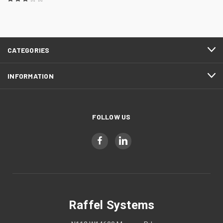
CATEGORIES
INFORMATION
FOLLOW US
Raffel Systems